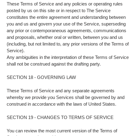
These Terms of Service and any policies or operating rules
posted by us on this site or in respect to The Service
constitutes the entire agreement and understanding between
you and us and govern your use of the Service, superseding
any prior or contemporaneous agreements, communications
and proposals, whether oral or written, between you and us
(including, but not limited to, any prior versions of the Terms of
Service).
Any ambiguities in the interpretation of these Terms of Service
shall not be construed against the drafting party.
SECTION 18 - GOVERNING LAW
These Terms of Service and any separate agreements
whereby we provide you Services shall be governed by and
construed in accordance with the laws of United States.
SECTION 19 - CHANGES TO TERMS OF SERVICE
You can review the most current version of the Terms of