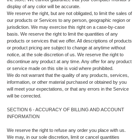
display of any color will be accurate.
We reserve the right, but are not obligated, to limit the sales of
our products or Services to any person, geographic region or
jurisdiction. We may exercise this right on a case-by-case
basis. We reserve the right to limit the quantities of any
products or services that we offer. All descriptions of products
or product pricing are subject to change at anytime without
notice, at the sole discretion of us. We reserve the right to
discontinue any product at any time. Any offer for any product
or service made on this site is void where prohibited.
We do not warrant that the quality of any products, services,
information, or other material purchased or obtained by you
will meet your expectations, or that any errors in the Service
will be corrected.
SECTION 6 - ACCURACY OF BILLING AND ACCOUNT
INFORMATION
We reserve the right to refuse any order you place with us.
We may, in our sole discretion, limit or cancel quantities