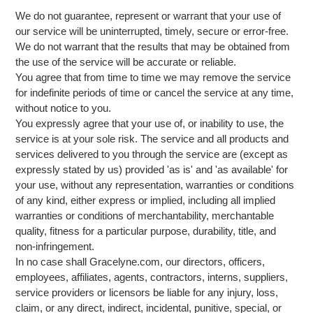
We do not guarantee, represent or warrant that your use of
our service will be uninterrupted, timely, secure or error-free.
We do not warrant that the results that may be obtained from
the use of the service will be accurate or reliable.
You agree that from time to time we may remove the service
for indefinite periods of time or cancel the service at any time,
without notice to you.
You expressly agree that your use of, or inability to use, the
service is at your sole risk. The service and all products and
services delivered to you through the service are (except as
expressly stated by us) provided 'as is' and 'as available' for
your use, without any representation, warranties or conditions
of any kind, either express or implied, including all implied
warranties or conditions of merchantability, merchantable
quality, fitness for a particular purpose, durability, title, and
non-infringement.
In no case shall Gracelyne.com, our directors, officers,
employees, affiliates, agents, contractors, interns, suppliers,
service providers or licensors be liable for any injury, loss,
claim, or any direct, indirect, incidental, punitive, special, or