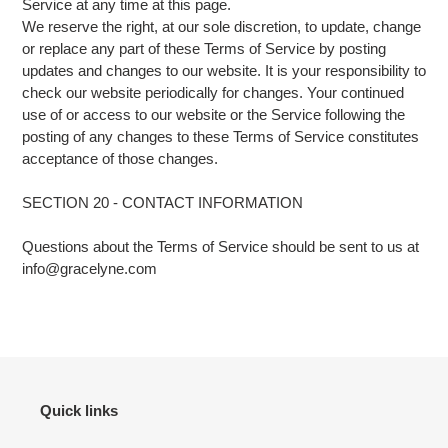
Service at any time at this page.
We reserve the right, at our sole discretion, to update, change
or replace any part of these Terms of Service by posting
updates and changes to our website. It is your responsibility to
check our website periodically for changes. Your continued
use of or access to our website or the Service following the
posting of any changes to these Terms of Service constitutes
acceptance of those changes.
SECTION 20 - CONTACT INFORMATION
Questions about the Terms of Service should be sent to us at
info@gracelyne.com
Quick links