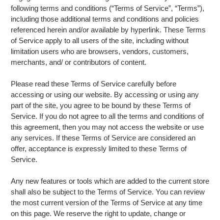
following terms and conditions (“Terms of Service”, “Terms”),
including those additional terms and conditions and policies
referenced herein and/or available by hyperlink. These Terms
of Service apply to all users of the site, including without
limitation users who are browsers, vendors, customers,
merchants, and/ or contributors of content.
Please read these Terms of Service carefully before
accessing or using our website. By accessing or using any
part of the site, you agree to be bound by these Terms of
Service. If you do not agree to all the terms and conditions of
this agreement, then you may not access the website or use
any services. If these Terms of Service are considered an
offer, acceptance is expressly limited to these Terms of
Service.
Any new features or tools which are added to the current store
shall also be subject to the Terms of Service. You can review
the most current version of the Terms of Service at any time
on this page. We reserve the right to update, change or