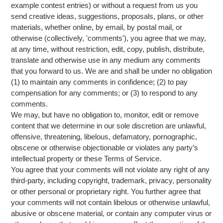
example contest entries) or without a request from us you
send creative ideas, suggestions, proposals, plans, or other
materials, whether online, by email, by postal mail, or
otherwise (collectively, 'comments'), you agree that we may,
at any time, without restriction, edit, copy, publish, distribute,
translate and otherwise use in any medium any comments
that you forward to us. We are and shall be under no obligation
(1) to maintain any comments in confidence; (2) to pay
compensation for any comments; or (3) to respond to any
comments.
We may, but have no obligation to, monitor, edit or remove
content that we determine in our sole discretion are unlawful,
offensive, threatening, libelous, defamatory, pornographic,
obscene or otherwise objectionable or violates any party’s
intellectual property or these Terms of Service.
You agree that your comments will not violate any right of any
third-party, including copyright, trademark, privacy, personality
or other personal or proprietary right. You further agree that
your comments will not contain libelous or otherwise unlawful,
abusive or obscene material, or contain any computer virus or