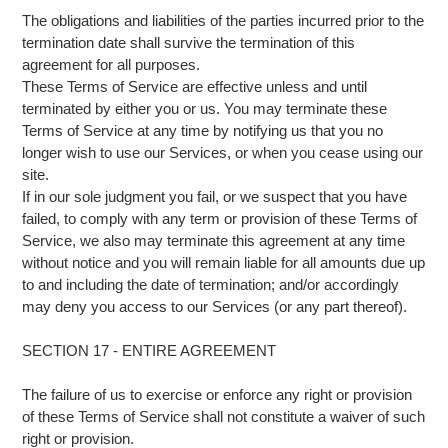
The obligations and liabilities of the parties incurred prior to the
termination date shall survive the termination of this
agreement for all purposes.
These Terms of Service are effective unless and until
terminated by either you or us. You may terminate these
Terms of Service at any time by notifying us that you no
longer wish to use our Services, or when you cease using our
site.
If in our sole judgment you fail, or we suspect that you have
failed, to comply with any term or provision of these Terms of
Service, we also may terminate this agreement at any time
without notice and you will remain liable for all amounts due up
to and including the date of termination; and/or accordingly
may deny you access to our Services (or any part thereof).
SECTION 17 - ENTIRE AGREEMENT
The failure of us to exercise or enforce any right or provision
of these Terms of Service shall not constitute a waiver of such
right or provision.