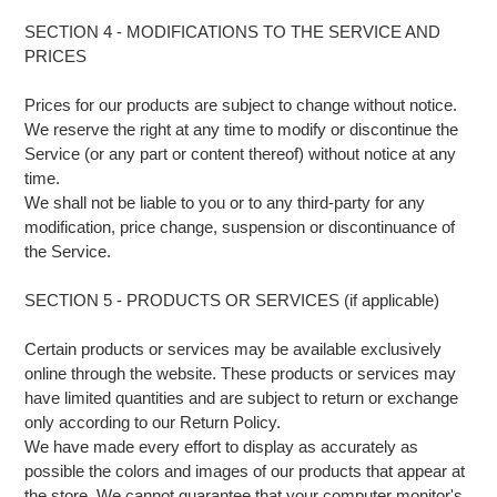
SECTION 4 - MODIFICATIONS TO THE SERVICE AND
PRICES
Prices for our products are subject to change without notice.
We reserve the right at any time to modify or discontinue the
Service (or any part or content thereof) without notice at any
time.
We shall not be liable to you or to any third-party for any
modification, price change, suspension or discontinuance of
the Service.
SECTION 5 - PRODUCTS OR SERVICES (if applicable)
Certain products or services may be available exclusively
online through the website. These products or services may
have limited quantities and are subject to return or exchange
only according to our Return Policy.
We have made every effort to display as accurately as
possible the colors and images of our products that appear at
the store. We cannot guarantee that your computer monitor's