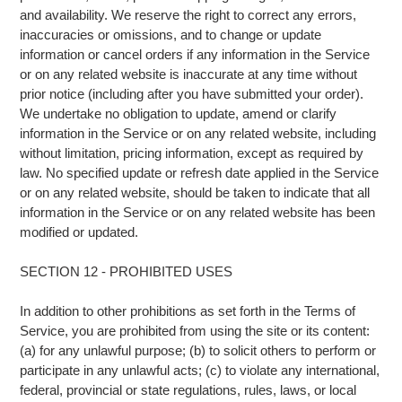
and availability. We reserve the right to correct any errors,
inaccuracies or omissions, and to change or update
information or cancel orders if any information in the Service
or on any related website is inaccurate at any time without
prior notice (including after you have submitted your order).
We undertake no obligation to update, amend or clarify
information in the Service or on any related website, including
without limitation, pricing information, except as required by
law. No specified update or refresh date applied in the Service
or on any related website, should be taken to indicate that all
information in the Service or on any related website has been
modified or updated.
SECTION 12 - PROHIBITED USES
In addition to other prohibitions as set forth in the Terms of
Service, you are prohibited from using the site or its content:
(a) for any unlawful purpose; (b) to solicit others to perform or
participate in any unlawful acts; (c) to violate any international,
federal, provincial or state regulations, rules, laws, or local