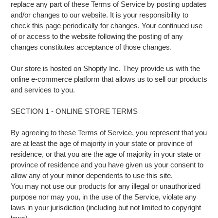
replace any part of these Terms of Service by posting updates
and/or changes to our website. It is your responsibility to
check this page periodically for changes. Your continued use
of or access to the website following the posting of any
changes constitutes acceptance of those changes.
Our store is hosted on Shopify Inc. They provide us with the
online e-commerce platform that allows us to sell our products
and services to you.
SECTION 1 - ONLINE STORE TERMS
By agreeing to these Terms of Service, you represent that you
are at least the age of majority in your state or province of
residence, or that you are the age of majority in your state or
province of residence and you have given us your consent to
allow any of your minor dependents to use this site.
You may not use our products for any illegal or unauthorized
purpose nor may you, in the use of the Service, violate any
laws in your jurisdiction (including but not limited to copyright