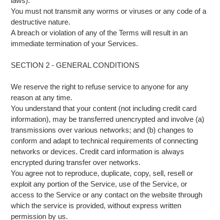
laws).
You must not transmit any worms or viruses or any code of a
destructive nature.
A breach or violation of any of the Terms will result in an
immediate termination of your Services.
SECTION 2 - GENERAL CONDITIONS
We reserve the right to refuse service to anyone for any
reason at any time.
You understand that your content (not including credit card
information), may be transferred unencrypted and involve (a)
transmissions over various networks; and (b) changes to
conform and adapt to technical requirements of connecting
networks or devices. Credit card information is always
encrypted during transfer over networks.
You agree not to reproduce, duplicate, copy, sell, resell or
exploit any portion of the Service, use of the Service, or
access to the Service or any contact on the website through
which the service is provided, without express written
permission by us.