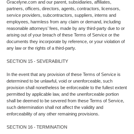
Gracelyne.com and our parent, subsidiaries, affiliates,
partners, officers, directors, agents, contractors, licensors,
service providers, subcontractors, suppliers, interns and
employees, harmless from any claim or demand, including
reasonable attorneys’ fees, made by any third-party due to or
arising out of your breach of these Terms of Service or the
documents they incorporate by reference, or your violation of
any law or the rights of a third-party.
SECTION 15 - SEVERABILITY
In the event that any provision of these Terms of Service is
determined to be unlawful, void or unenforceable, such
provision shall nonetheless be enforceable to the fullest extent
permitted by applicable law, and the unenforceable portion
shall be deemed to be severed from these Terms of Service,
such determination shall not affect the validity and
enforceability of any other remaining provisions.
SECTION 16 - TERMINATION