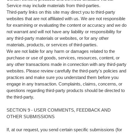
Service may include materials from third-parties.
Third-party links on this site may direct you to third-party
websites that are not affiliated with us. We are not responsible
for examining or evaluating the content or accuracy and we do
not warrant and will not have any liability or responsibility for
any third-party materials or websites, or for any other
materials, products, or services of third-parties.
We are not liable for any harm or damages related to the
purchase or use of goods, services, resources, content, or
any other transactions made in connection with any third-party
websites. Please review carefully the third-party's policies and
practices and make sure you understand them before you
engage in any transaction. Complaints, claims, concerns, or
questions regarding third-party products should be directed to
the third-party.
SECTION 9 - USER COMMENTS, FEEDBACK AND
OTHER SUBMISSIONS
If, at our request, you send certain specific submissions (for