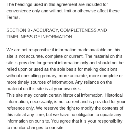
The headings used in this agreement are included for
convenience only and will not limit or otherwise affect these
Terms.
SECTION 3 - ACCURACY, COMPLETENESS AND
TIMELINESS OF INFORMATION
We are not responsible if information made available on this
site is not accurate, complete or current. The material on this
site is provided for general information only and should not be
relied upon or used as the sole basis for making decisions
without consulting primary, more accurate, more complete or
more timely sources of information. Any reliance on the
material on this site is at your own risk.
This site may contain certain historical information. Historical
information, necessarily, is not current and is provided for your
reference only. We reserve the right to modify the contents of
this site at any time, but we have no obligation to update any
information on our site. You agree that it is your responsibility
to monitor changes to our site.