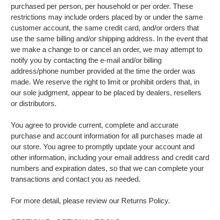
purchased per person, per household or per order. These
restrictions may include orders placed by or under the same
customer account, the same credit card, and/or orders that
use the same billing and/or shipping address. In the event that
we make a change to or cancel an order, we may attempt to
notify you by contacting the e‑mail and/or billing
address/phone number provided at the time the order was
made. We reserve the right to limit or prohibit orders that, in
our sole judgment, appear to be placed by dealers, resellers
or distributors.
You agree to provide current, complete and accurate
purchase and account information for all purchases made at
our store. You agree to promptly update your account and
other information, including your email address and credit card
numbers and expiration dates, so that we can complete your
transactions and contact you as needed.
For more detail, please review our Returns Policy.