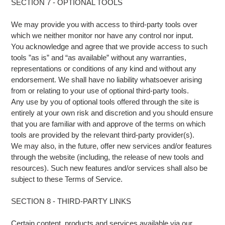
SECTION 7 - OPTIONAL TOOLS
We may provide you with access to third-party tools over
which we neither monitor nor have any control nor input.
You acknowledge and agree that we provide access to such
tools ”as is” and “as available” without any warranties,
representations or conditions of any kind and without any
endorsement. We shall have no liability whatsoever arising
from or relating to your use of optional third-party tools.
Any use by you of optional tools offered through the site is
entirely at your own risk and discretion and you should ensure
that you are familiar with and approve of the terms on which
tools are provided by the relevant third-party provider(s).
We may also, in the future, offer new services and/or features
through the website (including, the release of new tools and
resources). Such new features and/or services shall also be
subject to these Terms of Service.
SECTION 8 - THIRD-PARTY LINKS
Certain content, products and services available via our