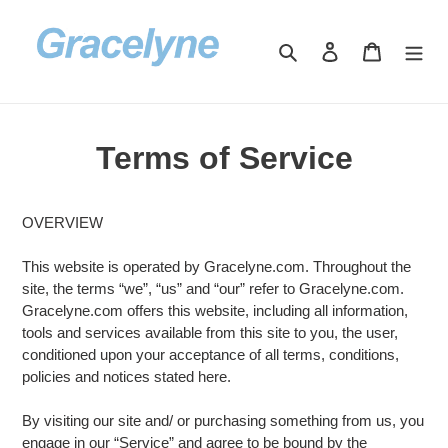
Skip
to
Search
Log in
Cart
content
Terms of Service
OVERVIEW
This website is operated by Gracelyne.com. Throughout the
site, the terms “we”, “us” and “our” refer to Gracelyne.com.
Gracelyne.com offers this website, including all information,
tools and services available from this site to you, the user,
conditioned upon your acceptance of all terms, conditions,
policies and notices stated here.
By visiting our site and/ or purchasing something from us, you
engage in our “Service” and agree to be bound by the