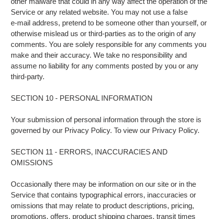
other malware that could in any way affect the operation of the
Service or any related website. You may not use a false
e‑mail address, pretend to be someone other than yourself, or
otherwise mislead us or third-parties as to the origin of any
comments. You are solely responsible for any comments you
make and their accuracy. We take no responsibility and
assume no liability for any comments posted by you or any
third-party.
SECTION 10 - PERSONAL INFORMATION
Your submission of personal information through the store is
governed by our Privacy Policy. To view our Privacy Policy.
SECTION 11 - ERRORS, INACCURACIES AND
OMISSIONS
Occasionally there may be information on our site or in the
Service that contains typographical errors, inaccuracies or
omissions that may relate to product descriptions, pricing,
promotions, offers, product shipping charges, transit times