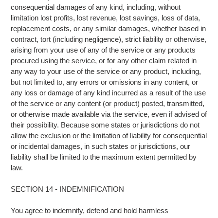
consequential damages of any kind, including, without
limitation lost profits, lost revenue, lost savings, loss of data,
replacement costs, or any similar damages, whether based in
contract, tort (including negligence), strict liability or otherwise,
arising from your use of any of the service or any products
procured using the service, or for any other claim related in
any way to your use of the service or any product, including,
but not limited to, any errors or omissions in any content, or
any loss or damage of any kind incurred as a result of the use
of the service or any content (or product) posted, transmitted,
or otherwise made available via the service, even if advised of
their possibility. Because some states or jurisdictions do not
allow the exclusion or the limitation of liability for consequential
or incidental damages, in such states or jurisdictions, our
liability shall be limited to the maximum extent permitted by
law.
SECTION 14 - INDEMNIFICATION
You agree to indemnify, defend and hold harmless