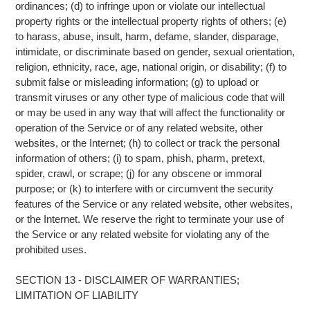
ordinances; (d) to infringe upon or violate our intellectual
property rights or the intellectual property rights of others; (e)
to harass, abuse, insult, harm, defame, slander, disparage,
intimidate, or discriminate based on gender, sexual orientation,
religion, ethnicity, race, age, national origin, or disability; (f) to
submit false or misleading information; (g) to upload or
transmit viruses or any other type of malicious code that will
or may be used in any way that will affect the functionality or
operation of the Service or of any related website, other
websites, or the Internet; (h) to collect or track the personal
information of others; (i) to spam, phish, pharm, pretext,
spider, crawl, or scrape; (j) for any obscene or immoral
purpose; or (k) to interfere with or circumvent the security
features of the Service or any related website, other websites,
or the Internet. We reserve the right to terminate your use of
the Service or any related website for violating any of the
prohibited uses.
SECTION 13 - DISCLAIMER OF WARRANTIES;
LIMITATION OF LIABILITY