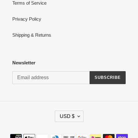
Terms of Service
Privacy Policy
Shipping & Returns
Newsletter
SUBSCRIBE
C
USD $
U
R
R
Payment