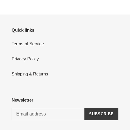
Quick links
Terms of Service
Privacy Policy
Shipping & Returns
Newsletter
SUBSCRIBE