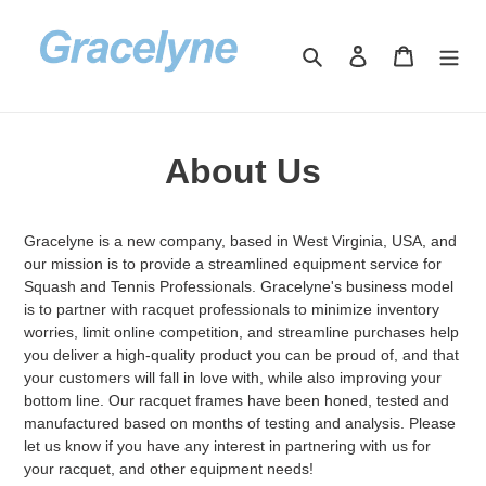
Skip
to
Search
Log in
Cart
content
About Us
Gracelyne is a new company, based in West Virginia, USA, and
our mission is to provide a streamlined equipment service for
Squash and Tennis Professionals. Gracelyne's business model
is to partner with racquet professionals to minimize inventory
worries, limit online competition, and streamline purchases help
you deliver a high-quality product you can be proud of, and that
your customers will fall in love with, while also improving your
bottom line. Our racquet frames have been honed, tested and
manufactured based on months of testing and analysis. Please
let us know if you have any interest in partnering with us for
your racquet, and other equipment needs!